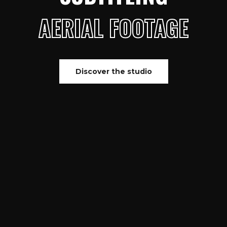
AERIAL FOOTAGE
Discover the studio