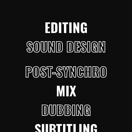
EDITING
SOUND DESIGN
POST-SYNCHRO
MIX
DUBBING
SUBTITLING